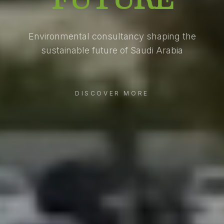
Environmental consultancy shaping the
sustainable future of Saudi Arabia
DISCOVER MORE