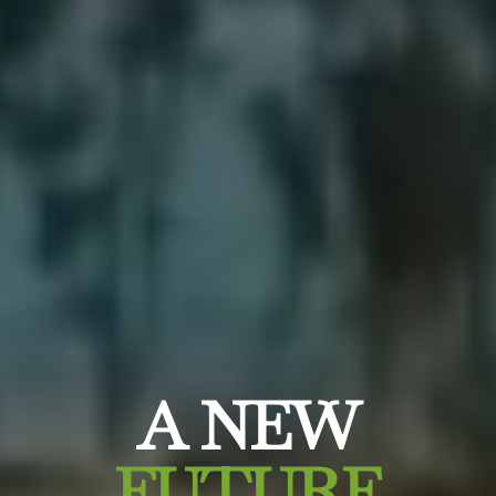
A NEW
FUTURE