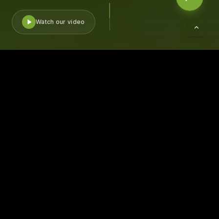
Watch our video